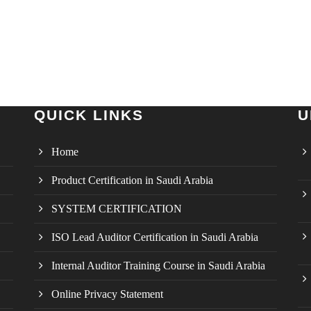
QUICK LINKS
U
Home
Product Certification in Saudi Arabia
SYSTEM CERTIFICATION
ISO Lead Auditor Certification in Saudi Arabia
Internal Auditor Training Course in Saudi Arabia
Online Privacy Statement