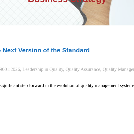
e Next Version of the Standard
9001:2026
,
Leadership in Quality
,
Quality Assurance
,
Quality Manage
gnificant step forward in the evolution of quality management systems.