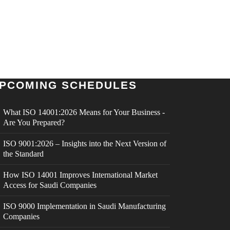
PCOMING SCHEDULES
What ISO 14001:2026 Means for Your Business -
Are You Prepared?
ISO 9001:2026 – Insights into the Next Version of
the Standard
How ISO 14001 Improves International Market
Access for Saudi Companies
ISO 9000 Implementation in Saudi Manufacturing
Companies