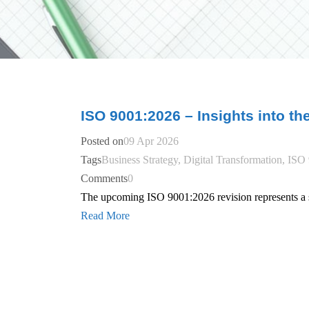
ISO 9001:2026 – Insights into th
Posted on
09 Apr 2026
Tags
Business Strategy
,
Digital Transformation
,
ISO 
Comments
0
The upcoming ISO 9001:2026 revision represents a si
Read More