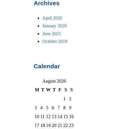
Archives
April 2026
January 2026
June 2021
October 2019
Calendar
August 2026
M
T
W
T
F
S
S
1
2
3
4
5
6
7
8
9
10
11
12
13
14
15
16
17
18
19
20
21
22
23