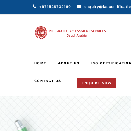
+971528732160
enquiry@iascertificati
HOME
ABOUT US
ISO CERTIFICATIO
CONTACT US
ENQUIRE NOW