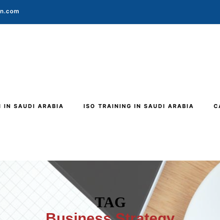
on.com
N IN SAUDI ARABIA
ISO TRAINING IN SAUDI ARABIA
C
TAG
Business Strategy