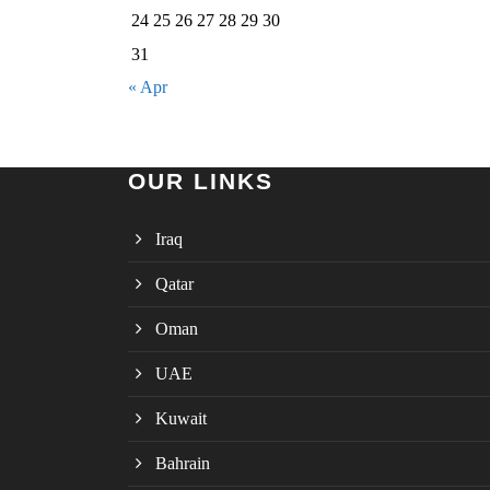
24
25
26
27
28
29
30
31
« Apr
OUR LINKS
Iraq
Qatar
Oman
UAE
Kuwait
Bahrain