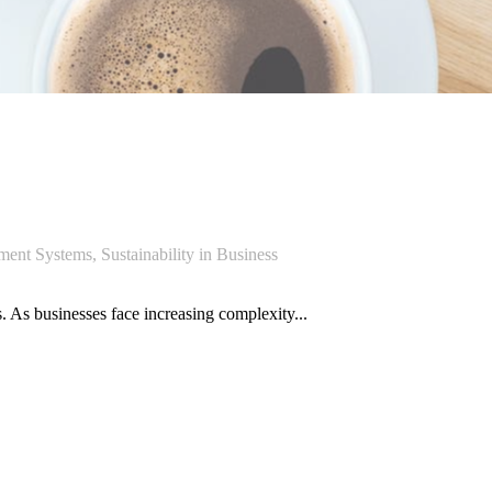
ment Systems
,
Sustainability in Business
 As businesses face increasing complexity...