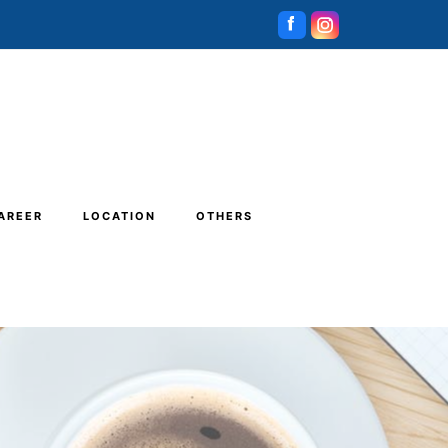
AREER
LOCATION
OTHERS