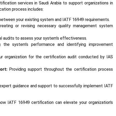
ication services in Saudi Arabia to support organizations in
fication process includes:
 between your existing system and IATF 16949 requirements.
eating or revising necessary quality management system
l audits to assess your system’s effectiveness.
g the system’s performance and identifying improvement
r organization for the certification audit conducted by IAS
ort:
Providing support throughout the certification process
o expert guidance and support to successfully implement IATF
ow IATF 16949 certification can elevate your organization’s