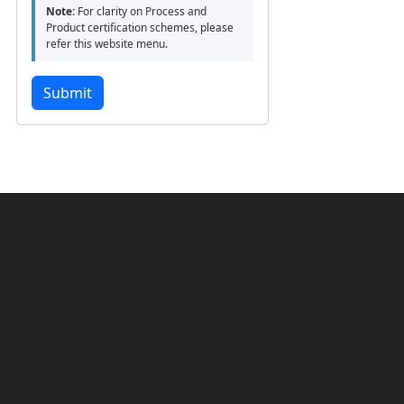
Note:
For clarity on Process and
Product certification schemes, please
refer this website menu.
Submit