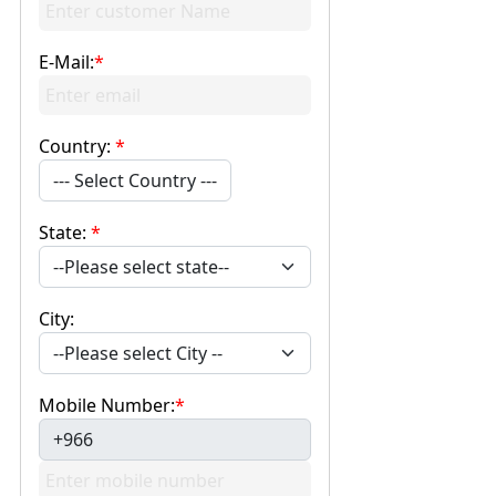
E-Mail:
*
Country:
*
--- Select Country ---
State:
*
City:
Mobile Number:
*
+966