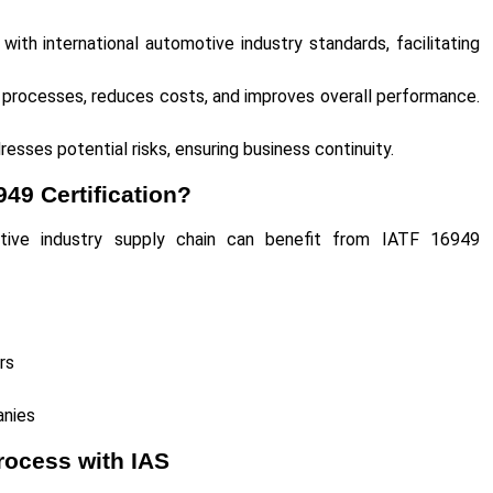
ith international automotive industry standards, facilitating
processes, reduces costs, and improves overall performance.
resses potential risks, ensuring business continuity.
49 Certification?
otive industry supply chain can benefit from IATF 16949
ers
panies
rocess with IAS