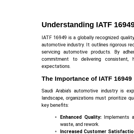
Understanding IATF 1694
IATF 16949 is a globally recognized quali
automotive industry. It outlines rigorous re
servicing automotive products. By adhe
commitment to delivering consistent, 
expectations.
The Importance of IATF 16949 
Saudi Arabia’s automotive industry is exp
landscape, organizations must prioritize qu
key benefits:
Enhanced Quality:
Implements a 
waste, and rework.
Increased Customer Satisfactio