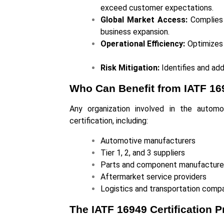
exceed customer expectations.
Global Market Access:
Complies w
business expansion.
Operational Efficiency:
Optimizes 
Risk Mitigation:
Identifies and add
Who Can Benefit from IATF 169
Any organization involved in the autom
certification, including:
Automotive manufacturers
Tier 1, 2, and 3 suppliers
Parts and component manufactur
Aftermarket service providers
Logistics and transportation com
The IATF 16949 Certification P