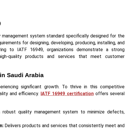
9
ty management system standard specifically designed for the
quirements for designing, developing, producing, installing, and
ring to IATF 16949, organizations demonstrate a strong
high-quality products and services that meet customer
in Saudi Arabia
eriencing significant growth. To thrive in this competitive
ality and efficiency.
IATF 16949 certification
offers several
robust quality management system to minimize defects,
n:
Delivers products and services that consistently meet and