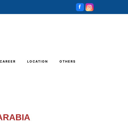
CAREER
LOCATION
OTHERS
 ARABIA