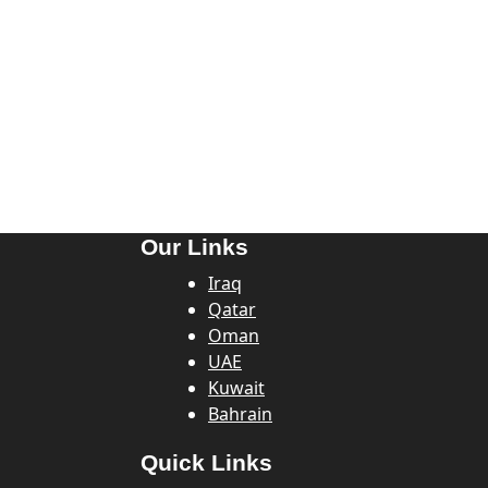
Our Links
Iraq
Qatar
Oman
UAE
Kuwait
Bahrain
Quick Links