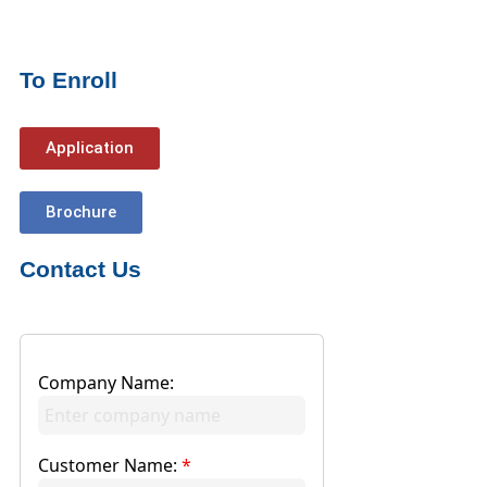
To Enroll
Application
Brochure
Contact Us
Company Name:
Customer Name:
*