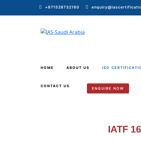
+971528732160
enquiry@iascertificat
HOME
ABOUT US
ISO CERTIFICATI
CONTACT US
ENQUIRE NOW
IATF 1