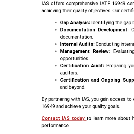
IAS offers comprehensive IATF 16949 certif
achieving their quality objectives. Our certi
Gap Analysis:
Identifying the gap
Documentation Development:
Cr
documentation.
Internal Audits:
Conducting interna
Management Review:
Evaluatin
opportunities.
Certification Audit:
Preparing you
auditors.
Certification and Ongoing Supp
and beyond.
By partnering with IAS, you gain access t
16949 and achieve your quality goals.
Contact IAS today
to learn more about h
performance.