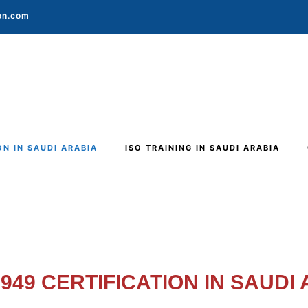
ion.com
ON IN SAUDI ARABIA
ISO TRAINING IN SAUDI ARABIA
6949 CERTIFICATION IN SAUDI