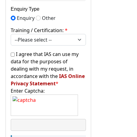
Enquiry Type
Enquiry
Other
Training / Certification:
*
I agree that IAS can use my
data for the purposes of
dealing with my request, in
accordance with the
IAS Online
Privacy Statement
*
Enter Captcha: