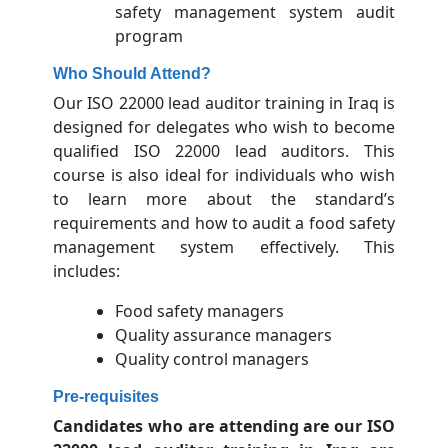
safety management system audit
program
Who Should Attend?
Our ISO 22000 lead auditor training in Iraq is
designed for delegates who wish to become
qualified ISO 22000 lead auditors. This
course is also ideal for individuals who wish
to learn more about the standard’s
requirements and how to audit a food safety
management system effectively. This
includes:
Food safety managers
Quality assurance managers
Quality control managers
Pre-requisites
Candidates who are attending are our ISO