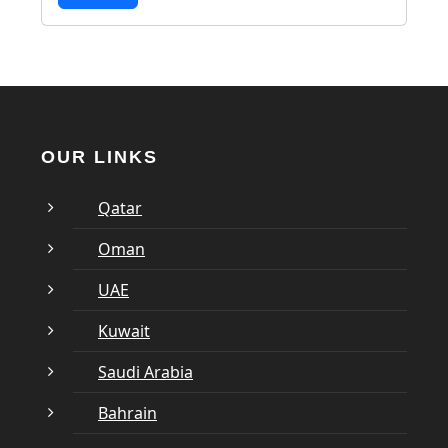
OUR LINKS
Qatar
Oman
UAE
Kuwait
Saudi Arabia
Bahrain