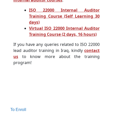
internal auditor courses
:
ISO 22000 Internal Auditor
Training Course (Self Learning 30
days)
Virtual ISO 22000 Internal Auditor
Training Course (2 days, 16 hours)
If you have any queries related to ISO 22000
lead auditor training in Iraq, kindly
contact
us
to know more about the training
program!
To Enroll