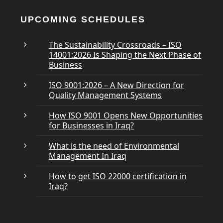
UPCOMING SCHEDULES
The Sustainability Crossroads – ISO
14001:2026 Is Shaping the Next Phase of
Business
ISO 9001:2026 – A New Direction for
Quality Management Systems
How ISO 9001 Opens New Opportunities
for Businesses in Iraq?
What is the need of Environmental
Management In Iraq
How to get ISO 22000 certification in
Iraq?