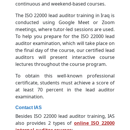
continuous and weekend-based courses.
The ISO 22000 lead auditor training in Iraq is
conducted using Google Meet or Zoom
meetings, where tutor-led sessions are used.
To help you prepare for the ISO 22000 lead
auditor examination, which will take place on
the final day of the course, our certified lead
auditors will present interactive course
lectures throughout the course program.
To obtain this well-known professional
certificate, students must achieve a score of
at least 70 percent in the lead auditor
examination.
Contact IAS
Besides ISO 22000 lead auditor training, IAS
also provides 2 types of
online ISO 22000