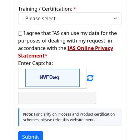
Training / Certification:
*
I agree that IAS can use my data for the
purposes of dealing with my request, in
accordance with the
IAS Online Privacy
Statement
*
Enter Captcha:
Note:
For clarity on Process and Product certification
schemes, please refer this website menu.
Submit