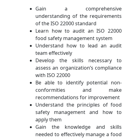
Gain a comprehensive
understanding of the requirements
of the ISO 22000 standard
Learn how to audit an ISO 22000
food safety management system
Understand how to lead an audit
team effectively
Develop the skills necessary to
assess an organization’s compliance
with ISO 22000
Be able to identify potential non-
conformities and make
recommendations for improvement
Understand the principles of food
safety management and how to
apply them
Gain the knowledge and skills
needed to effectively manage a food