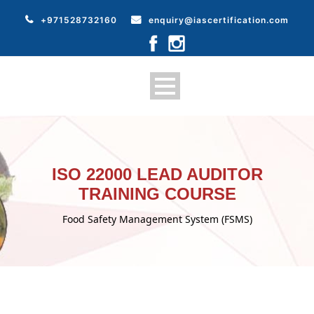
+971528732160
enquiry@iascertification.com
ISO 22000 LEAD AUDITOR
TRAINING COURSE
Food Safety Management System (FSMS)