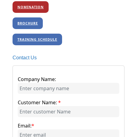
NOMINATION
BROCHURE
TRAINING SCHEDULE
Contact Us
Company Name:
Customer Name:
*
Email:
*