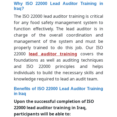
Why ISO 22000 Lead Auditor Training in
Iraq?
The ISO 22000 lead auditor training is critical
for any food safety management system to
function effectively. The lead auditor is in
charge of the overall coordination and
management of the system and must be
properly trained to do this job. Our ISO
22000
lead auditor training
covers the
foundations as well as auditing techniques
and ISO 22000 principles and helps
individuals to build the necessary skills and
knowledge required to lead an audit team.
Benefits of ISO 22000 Lead Auditor Training
in Iraq
Upon the successful completion of ISO
22000 lead auditor training in Iraq,
participants will be able to: