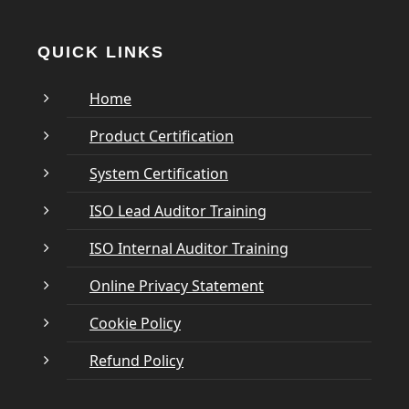
QUICK LINKS
Home
Product Certification
System Certification
ISO Lead Auditor Training
ISO Internal Auditor Training
Online Privacy Statement
Cookie Policy
Refund Policy