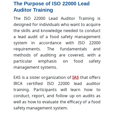
The Purpose of ISO 22000 Lead
Auditor Training
The ISO 22000 Lead Auditor Training is
designed for individuals who want to acquire
the skills and knowledge needed to conduct
a lead audit of a food safety management
system in accordance with ISO 22000
requirements. The fundamentals and
methods of auditing are covered, with a
particular emphasis on food safety
management systems.
EAS is a sister organization of
IAS
that offers
IRCA certified ISO 22000 lead auditor
training. Participants will learn how to
conduct, report, and follow up on audits as
well as how to evaluate the efficacy of a food
safety management system.