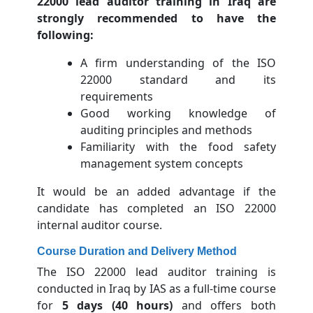
22000 lead auditor training in Iraq are
strongly recommended to have the
following:
A firm understanding of the ISO
22000 standard and its
requirements
Good working knowledge of
auditing principles and methods
Familiarity with the food safety
management system concepts
It would be an added advantage if the
candidate has completed an ISO 22000
internal auditor course.
Course Duration and Delivery Method
The ISO 22000 lead auditor training is
conducted in Iraq by IAS as a full-time course
for
5 days (40 hours)
and offers both