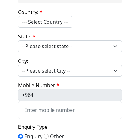
Country:
*
--- Select Country ---
State:
*
City:
Mobile Number:
*
+964
Enquiry Type
Enquiry
Other