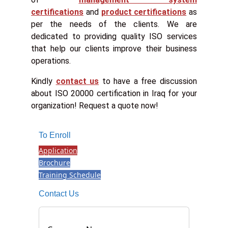
certifications
and
product certifications
as
per the needs of the clients. We are
dedicated to providing quality ISO services
that help our clients improve their business
operations.
Kindly
contact us
to have a free discussion
about ISO 20000 certification in Iraq for your
organization! Request a quote now!
To Enroll
Application
Brochure
Training Schedule
Contact Us