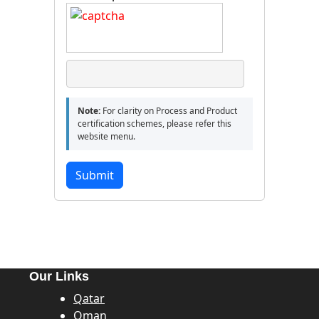
Note:
For clarity on Process and Product
certification schemes, please refer this
website menu.
Submit
Our Links
Qatar
Oman