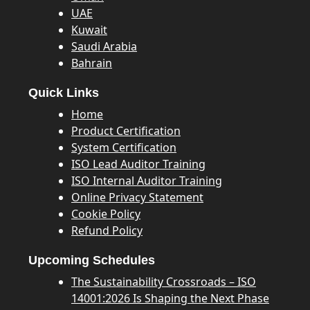
UAE
Kuwait
Saudi Arabia
Bahrain
Quick Links
Home
Product Certification
System Certification
ISO Lead Auditor Training
ISO Internal Auditor Training
Online Privacy Statement
Cookie Policy
Refund Policy
Upcoming Schedules
The Sustainability Crossroads – ISO
14001:2026 Is Shaping the Next Phase