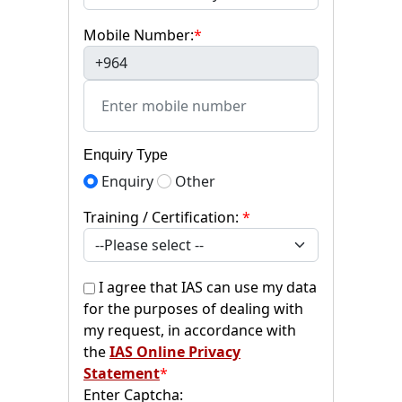
Mobile Number:
*
+964
Enquiry Type
Enquiry
Other
Training / Certification:
*
I agree that IAS can use my data
for the purposes of dealing with
my request, in accordance with
the
IAS Online Privacy
Statement
*
Enter Captcha: