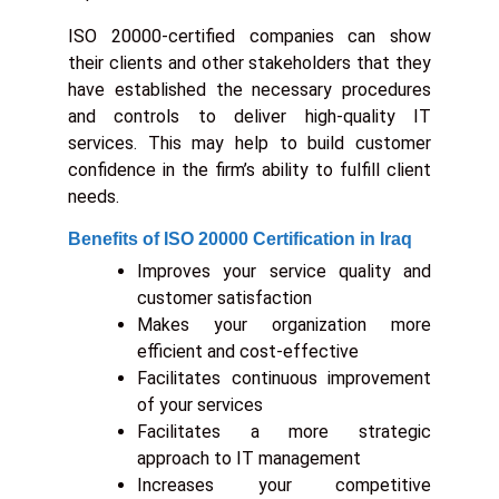
ISO 20000-certified companies can show
their clients and other stakeholders that they
have established the necessary procedures
and controls to deliver high-quality IT
services. This may help to build customer
confidence in the firm’s ability to fulfill client
needs.
Benefits of ISO 20000 Certification in Iraq
Improves your service quality and
customer satisfaction
Makes your organization more
efficient and cost-effective
Facilitates continuous improvement
of your services
Facilitates a more strategic
approach to IT management
Increases your competitive