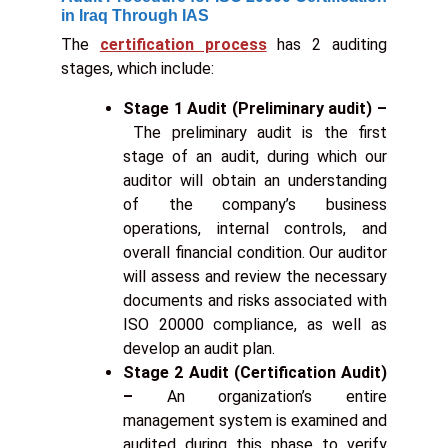
in Iraq Through IAS
The
certification process
has 2 auditing
stages, which include:
Stage 1 Audit (Preliminary audit) –
The preliminary audit is the first
stage of an audit, during which our
auditor will obtain an understanding
of the company’s business
operations, internal controls, and
overall financial condition. Our auditor
will assess and review the necessary
documents and risks associated with
ISO 20000 compliance, as well as
develop an audit plan.
Stage 2 Audit (Certification Audit)
–
An organization’s entire
management system is examined and
audited during this phase to verify