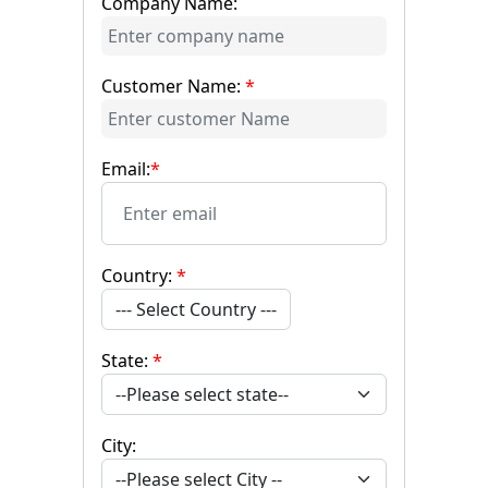
Company Name:
Customer Name:
*
Email:
*
Country:
*
--- Select Country ---
State:
*
City: