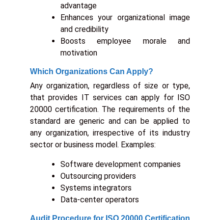
advantage
Enhances your organizational image
and credibility
Boosts employee morale and
motivation
Which Organizations Can Apply?
Any organization, regardless of size or type,
that provides IT services can apply for ISO
20000 certification. The requirements of the
standard are generic and can be applied to
any organization, irrespective of its industry
sector or business model. Examples:
Software development companies
Outsourcing providers
Systems integrators
Data-center operators
Audit Procedure for ISO 20000 Certification