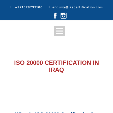
+971528732160
enquiry@iascertification.com
ISO 20000 CERTIFICATION IN
IRAQ