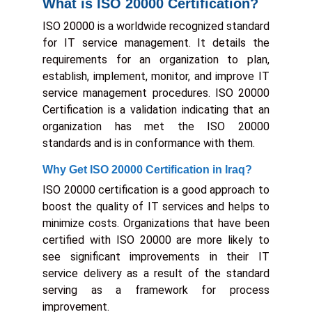
What is ISO 20000 Certification?
ISO 20000 is a worldwide recognized standard
for IT service management. It details the
requirements for an organization to plan,
establish, implement, monitor, and improve IT
service management procedures. ISO 20000
Certification is a validation indicating that an
organization has met the ISO 20000
standards and is in conformance with them.
Why Get ISO 20000 Certification in Iraq?
ISO 20000 certification is a good approach to
boost the quality of IT services and helps to
minimize costs. Organizations that have been
certified with ISO 20000 are more likely to
see significant improvements in their IT
service delivery as a result of the standard
serving as a framework for process
improvement.