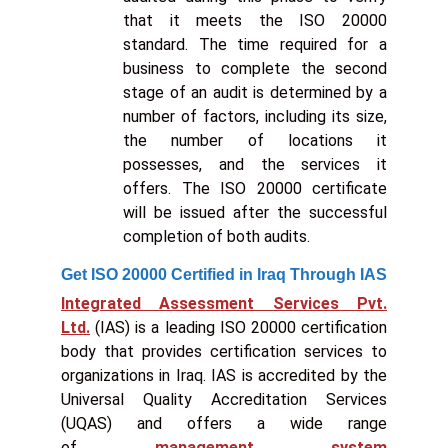
that it meets the ISO 20000
standard. The time required for a
business to complete the second
stage of an audit is determined by a
number of factors, including its size,
the number of locations it
possesses, and the services it
offers. The ISO 20000 certificate
will be issued after the successful
completion of both audits.
Get ISO 20000 Certified in Iraq Through IAS
Integrated Assessment Services Pvt.
Ltd.
(IAS) is a leading ISO 20000 certification
body that provides certification services to
organizations in Iraq. IAS is accredited by the
Universal Quality Accreditation Services
(UQAS) and offers a wide range
of
management system