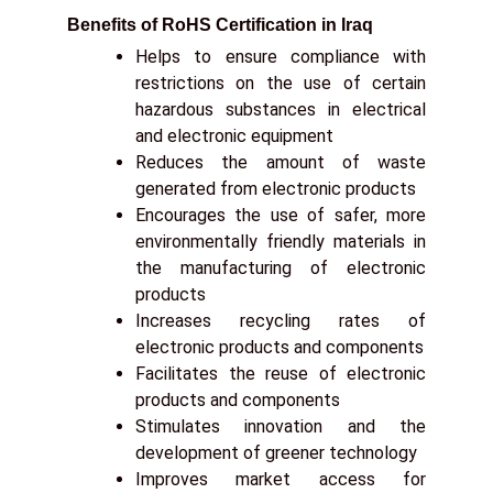
Benefits of RoHS Certification in Iraq
Helps to ensure compliance with
restrictions on the use of certain
hazardous substances in electrical
and electronic equipment
Reduces the amount of waste
generated from electronic products
Encourages the use of safer, more
environmentally friendly materials in
the manufacturing of electronic
products
Increases recycling rates of
electronic products and components
Facilitates the reuse of electronic
products and components
Stimulates innovation and the
development of greener technology
Improves market access for