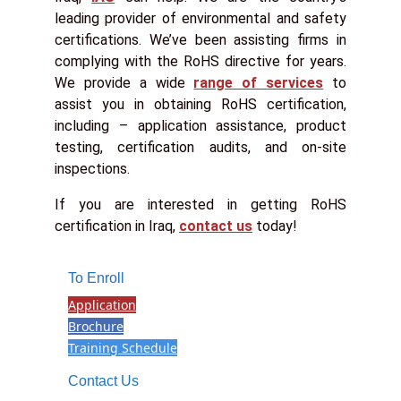
leading provider of environmental and safety
certifications. We’ve been assisting firms in
complying with the RoHS directive for years.
We provide a wide
range of services
to
assist you in obtaining RoHS certification,
including – application assistance, product
testing, certification audits, and on-site
inspections.
If you are interested in getting RoHS
certification in Iraq,
contact us
today!
To Enroll
Application
Brochure
Training Schedule
Contact Us