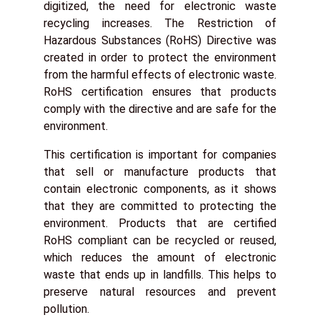
digitized, the need for electronic waste
recycling increases. The Restriction of
Hazardous Substances (RoHS) Directive was
created in order to protect the environment
from the harmful effects of electronic waste.
RoHS certification ensures that products
comply with the directive and are safe for the
environment.
This certification is important for companies
that sell or manufacture products that
contain electronic components, as it shows
that they are committed to protecting the
environment. Products that are certified
RoHS compliant can be recycled or reused,
which reduces the amount of electronic
waste that ends up in landfills. This helps to
preserve natural resources and prevent
pollution.