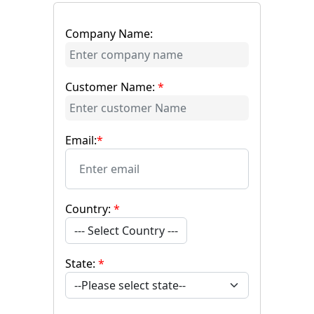
Company Name:
Customer Name:
*
Email:
*
Country:
*
--- Select Country ---
State:
*