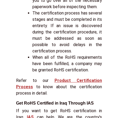
you to go over all of the necessary
paperwork before inspecting them.
The certification process has several
stages and must be completed in its
entirety. If an issue is discovered
during the certification procedure, it
must be addressed as soon as
possible to avoid delays in the
certification process.
When all of the RoHS requirements
have been fulfilled, a company may
be granted RoHS certification.
Refer to our
Product Certification
Process
to know about the certification
process in detail.
Get RoHS Certified in Iraq Through IAS
If you want to get RoHS certification in
Iraq,
IAS
can help. We are the country’s