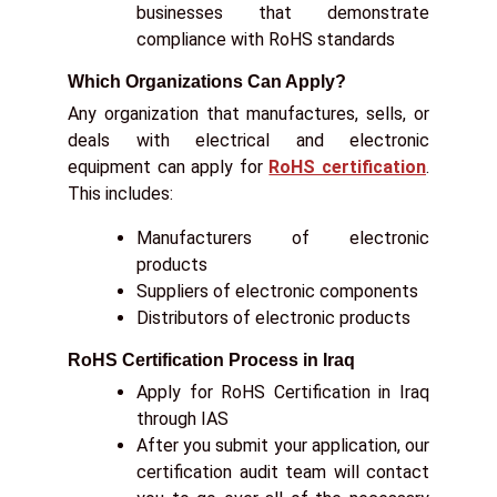
businesses that demonstrate
compliance with RoHS standards
Which Organizations Can Apply?
Any organization that manufactures, sells, or
deals with electrical and electronic
equipment can apply for
RoHS certification
.
This includes:
Manufacturers of electronic
products
Suppliers of electronic components
Distributors of electronic products
RoHS Certification Process in Iraq
Apply for RoHS Certification in Iraq
through IAS
After you submit your application, our
certification audit team will contact