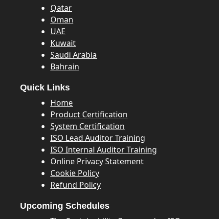
Qatar
Oman
UAE
Kuwait
Saudi Arabia
Bahrain
Quick Links
Home
Product Certification
System Certification
ISO Lead Auditor Training
ISO Internal Auditor Training
Online Privacy Statement
Cookie Policy
Refund Policy
Upcoming Schedules