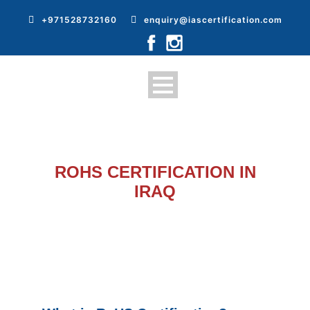
+971528732160
enquiry@iascertification.com
ROHS CERTIFICATION IN
IRAQ