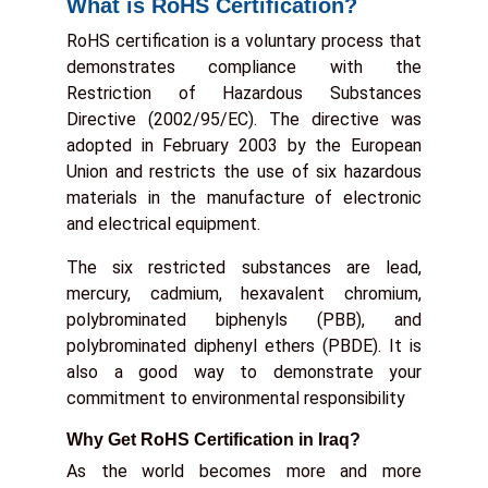
What is RoHS Certification?
RoHS certification is a voluntary process that
demonstrates compliance with the
Restriction of Hazardous Substances
Directive (2002/95/EC). The directive was
adopted in February 2003 by the European
Union and restricts the use of six hazardous
materials in the manufacture of electronic
and electrical equipment.
The six restricted substances are lead,
mercury, cadmium, hexavalent chromium,
polybrominated biphenyls (PBB), and
polybrominated diphenyl ethers (PBDE). It is
also a good way to demonstrate your
commitment to environmental responsibility
Why Get RoHS Certification in Iraq?
As the world becomes more and more