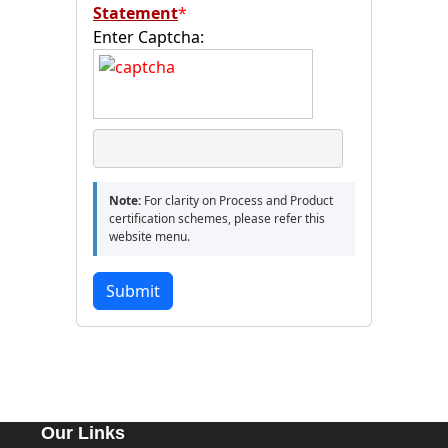
Statement
*
Enter Captcha:
Note:
For clarity on Process and Product
certification schemes, please refer this
website menu.
Submit
Our Links