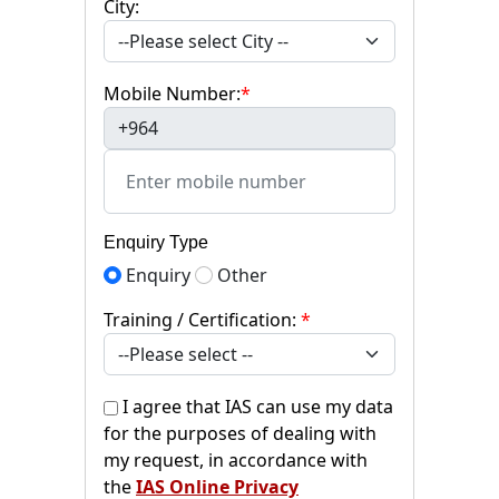
City:
Mobile Number:
*
+964
Enquiry Type
Enquiry
Other
Training / Certification:
*
I agree that IAS can use my data
for the purposes of dealing with
my request, in accordance with
the
IAS Online Privacy