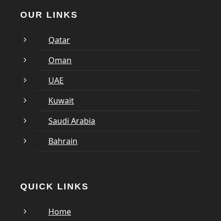
OUR LINKS
Qatar
Oman
UAE
Kuwait
Saudi Arabia
Bahrain
QUICK LINKS
Home