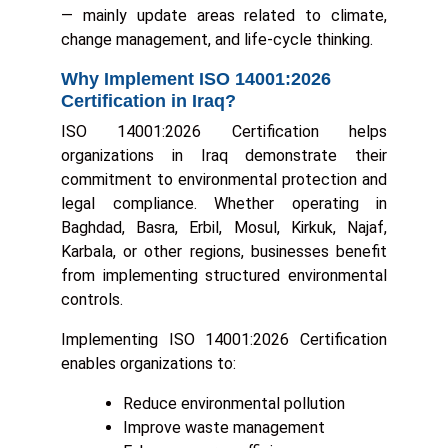
— mainly update areas related to climate,
change management, and life-cycle thinking.
Why Implement ISO 14001:2026
Certification in Iraq?
ISO 14001:2026 Certification helps
organizations in Iraq demonstrate their
commitment to environmental protection and
legal compliance. Whether operating in
Baghdad, Basra, Erbil, Mosul, Kirkuk, Najaf,
Karbala, or other regions, businesses benefit
from implementing structured environmental
controls.
Implementing ISO 14001:2026 Certification
enables organizations to:
Reduce environmental pollution
Improve waste management