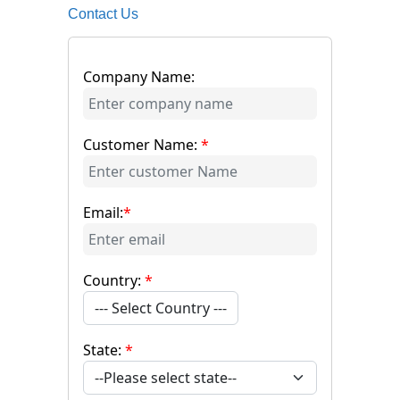
Contact Us
Company Name:
Customer Name:
*
Email:
*
Country:
*
--- Select Country ---
State:
*