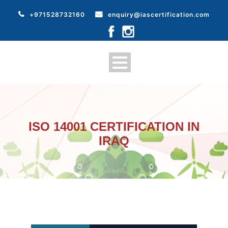
+971528732160
enquiry@iascertification.com
ISO 14001 CERTIFICATION IN
IRAQ