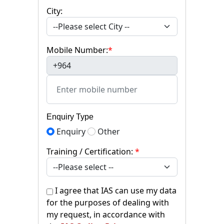
City:
Mobile Number:
*
+964
Enquiry Type
Enquiry
Other
Training / Certification:
*
I agree that IAS can use my data
for the purposes of dealing with
my request, in accordance with