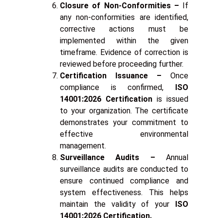
Closure of Non-Conformities –
If
any non-conformities are identified,
corrective actions must be
implemented within the given
timeframe. Evidence of correction is
reviewed before proceeding further.
Certification Issuance –
Once
compliance is confirmed,
ISO
14001:2026 Certification
is issued
to your organization. The certificate
demonstrates your commitment to
effective environmental
management.
Surveillance Audits –
Annual
surveillance audits are conducted to
ensure continued compliance and
system effectiveness. This helps
maintain the validity of your
ISO
14001:2026 Certification.