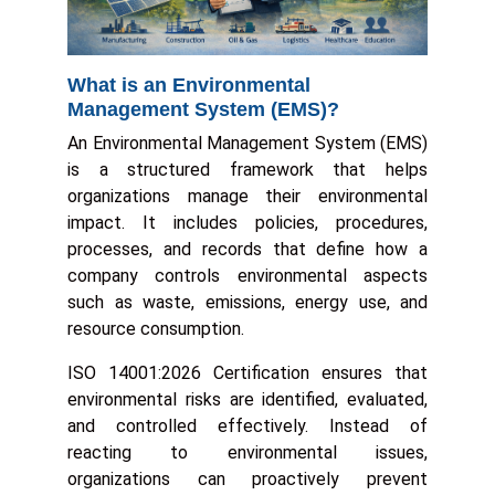
What is an Environmental
Management System (EMS)?
An Environmental Management System (EMS)
is a structured framework that helps
organizations manage their environmental
impact. It includes policies, procedures,
processes, and records that define how a
company controls environmental aspects
such as waste, emissions, energy use, and
resource consumption.
ISO 14001:2026 Certification ensures that
environmental risks are identified, evaluated,
and controlled effectively. Instead of
reacting to environmental issues,
organizations can proactively prevent