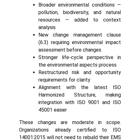
Broader environmental conditions —
pollution, biodiversity, and natural
resources — added to context
analysis
New change management clause
(6.3) requiring environmental impact
assessment before changes
Stronger life-cycle perspective in
the environmental aspects process
Restructured risk and opportunity
requirements for clarity
Alignment with the latest ISO
Harmonized Structure, making
integration with ISO 9001 and ISO
45001 easier
These changes are moderate in scope.
Organizations already certified to ISO
14001:2015 will not need to rebuild their EMS