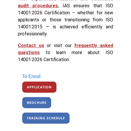
audit procedures
, IAS ensures that ISO
14001:2026 Certification – whether for new
applicants or those transitioning from ISO
14001:2015 — is achieved efficiently and
professionally.
Contact us
or visit our
frequently asked
questions
to learn more about ISO
14001:2026 Certification.
To Enroll
APPLICATION
BROCHURE
TRAINING SCHEDULE