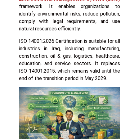
framework. It enables organizations to
identify environmental risks, reduce pollution,
comply with legal requirements, and use
natural resources efficiently.
ISO 14001:2026 Certification is suitable for all
industries in Iraq, including manufacturing,
construction, oil & gas, logistics, healthcare,
education, and service sectors. It replaces
ISO 14001:2015, which remains valid until the
end of the transition period in May 2029.