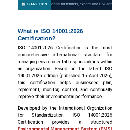
🔄 TRANSITION
atory compliance
— essential for tenders, exports and ESG reporting.
Trust
What is ISO 14001:2026
Certification?
ISO 14001:2026 Certification is the most
comprehensive international standard for
managing environmental responsibilities within
an organization. Based on the latest ISO
14001:2026 edition (published 15 April 2026),
this certification helps businesses plan,
implement, monitor, control, and continually
improve their environmental performance.
Developed by the International Organization
for Standardization, ISO 14001:2026
Certification provides a structured
Environmental Management System (EMS)