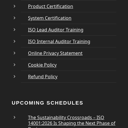
Product Certification
System Certification
ISO Lead Auditor Training
ISO Internal Auditor Training
Online Privacy Statement
Cookie Policy
Refund Policy
UPCOMING SCHEDULES
The Sustainability Crossroads – ISO
14001:2026 Is Shaping the Next Phase of