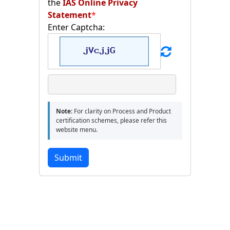
the
IAS Online Privacy
Statement
*
Enter Captcha:
Note:
For clarity on Process and Product
certification schemes, please refer this
website menu.
Submit