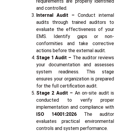
requirements are properly identified
and controlled.
Internal Audit –
Conduct internal
audits through trained auditors to
evaluate the effectiveness of your
EMS. Identify gaps or non-
conformities and take corrective
actions before the external audit.
Stage 1 Audit –
The auditor reviews
your documentation and assesses
system readiness. This stage
ensures your organization is prepared
for the full certification audit.
Stage 2 Audit –
An on-site audit is
conducted to verify proper
implementation and compliance with
ISO 14001:2026
The auditor
evaluates practical environmental
controls and system performance.