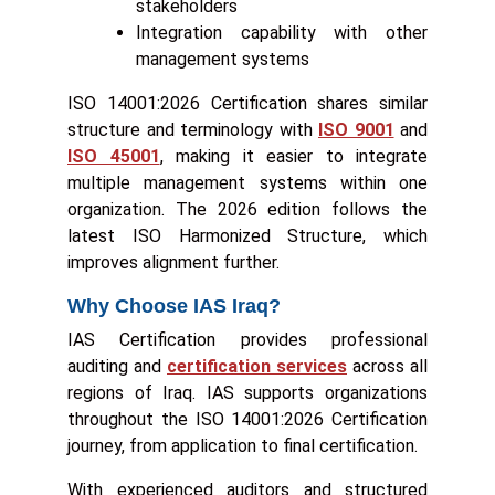
stakeholders
Integration capability with other
management systems
ISO 14001:2026 Certification shares similar
structure and terminology with
ISO 9001
and
ISO 45001
, making it easier to integrate
multiple management systems within one
organization. The 2026 edition follows the
latest ISO Harmonized Structure, which
improves alignment further.
Why Choose IAS Iraq?
IAS Certification provides professional
auditing and
certification services
across all
regions of Iraq. IAS supports organizations
throughout the ISO 14001:2026 Certification
journey, from application to final certification.
With experienced auditors and structured