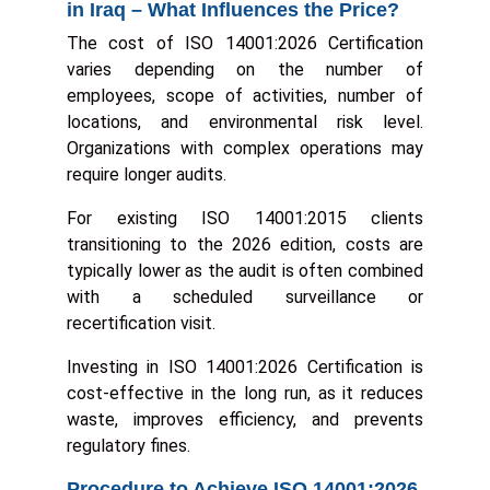
in Iraq – What Influences the Price?
The cost of ISO 14001:2026 Certification
varies depending on the number of
employees, scope of activities, number of
locations, and environmental risk level.
Organizations with complex operations may
require longer audits.
For existing ISO 14001:2015 clients
transitioning to the 2026 edition, costs are
typically lower as the audit is often combined
with a scheduled surveillance or
recertification visit.
Investing in ISO 14001:2026 Certification is
cost-effective in the long run, as it reduces
waste, improves efficiency, and prevents
regulatory fines.
Procedure to Achieve ISO 14001:2026