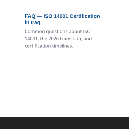
FAQ — ISO 14001 Certification
in Iraq
Common questions about ISO
14001, the 2026 transition, and
certification timelines.