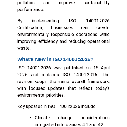
pollution and improve sustainability
performance.
By implementing ISO 14001:2026
Certification, businesses can create
environmentally responsible operations while
improving efficiency and reducing operational
waste.
What’s New in ISO 14001:2026?
ISO 14001:2026 was published on 15 April
2026 and replaces ISO 14001:2015. The
revision keeps the same overall framework,
with focused updates that reflect today’s
environmental priorities.
Key updates in ISO 14001:2026 include:
Climate change considerations
integrated into clauses 4.1 and 4.2