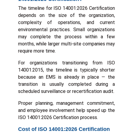
The timeline for ISO 14001:2026 Certification
depends on the size of the organization,
complexity of operations, and current
environmental practices. Small organizations
may complete the process within a few
months, while larger multi-site companies may
require more time.
For organizations transitioning from ISO
14001:2015, the timeline is typically shorter
because an EMS is already in place — the
transition is usually completed during a
scheduled surveillance or recertification audit.
Proper planning, management commitment,
and employee involvement help speed up the
ISO 14001:2026 Certification process.
Cost of ISO 14001:2026 Certification