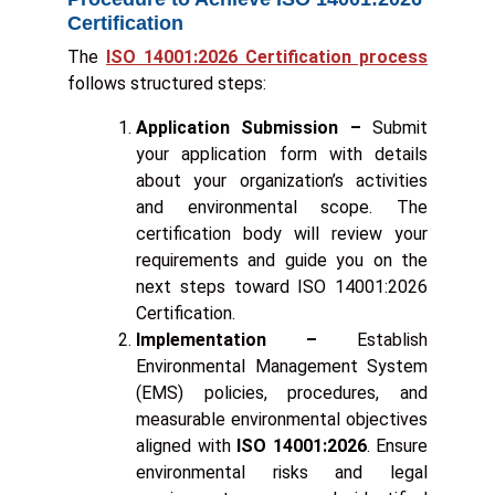
Certification
The
ISO 14001:2026 Certification process
follows structured steps:
Application Submission –
Submit
your application form with details
about your organization’s activities
and environmental scope. The
certification body will review your
requirements and guide you on the
next steps toward ISO 14001:2026
Certification.
Implementation –
Establish
Environmental Management System
(EMS) policies, procedures, and
measurable environmental objectives
aligned with
ISO 14001:2026
. Ensure
environmental risks and legal