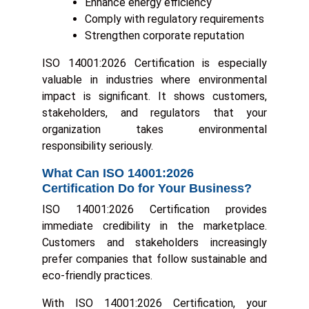
Enhance energy efficiency
Comply with regulatory requirements
Strengthen corporate reputation
ISO 14001:2026 Certification is especially
valuable in industries where environmental
impact is significant. It shows customers,
stakeholders, and regulators that your
organization takes environmental
responsibility seriously.
What Can ISO 14001:2026
Certification Do for Your Business?
ISO 14001:2026 Certification provides
immediate credibility in the marketplace.
Customers and stakeholders increasingly
prefer companies that follow sustainable and
eco-friendly practices.
With ISO 14001:2026 Certification, your