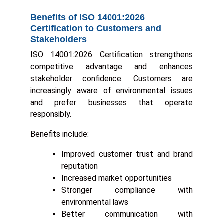
Benefits of ISO 14001:2026
Certification to Customers and
Stakeholders
ISO 14001:2026 Certification strengthens
competitive advantage and enhances
stakeholder confidence. Customers are
increasingly aware of environmental issues
and prefer businesses that operate
responsibly.
Benefits include:
Improved customer trust and brand
reputation
Increased market opportunities
Stronger compliance with
environmental laws
Better communication with