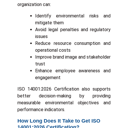
organization can:
Identify environmental risks and
mitigate them
Avoid legal penalties and regulatory
issues
Reduce resource consumption and
operational costs
Improve brand image and stakeholder
trust
Enhance employee awareness and
engagement
ISO 14001:2026 Certification also supports
better decision-making by providing
measurable environmental objectives and
performance indicators.
How Long Does It Take to Get ISO
14001:2026 Certification?