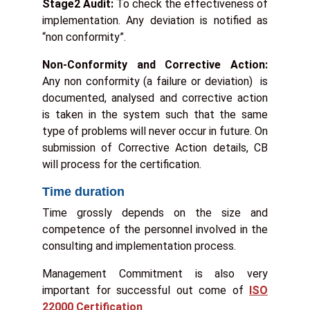
Stage2 Audit:
To check the effectiveness of
implementation. Any deviation is notified as
“non conformity”.
t
Non-Conformity and Corrective Action:
r
Any non conformity (a failure or deviation) is
y
documented, analysed and corrective action
:
is taken in the system such that the same
*
type of problems will never occur in future. On
submission of Corrective Action details, CB
will process for the certification.
Time duration
Time grossly depends on the size and
competence of the personnel involved in the
consulting and implementation process.
Management Commitment is also very
important for successful out come of
ISO
22000 Certification
.