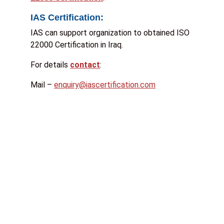
IAS Certification:
IAS can support organization to obtained ISO
22000 Certification in Iraq.
For details
contact
:
Mail –
enquiry@iascertification.com
S
t
a
t
e
:
*