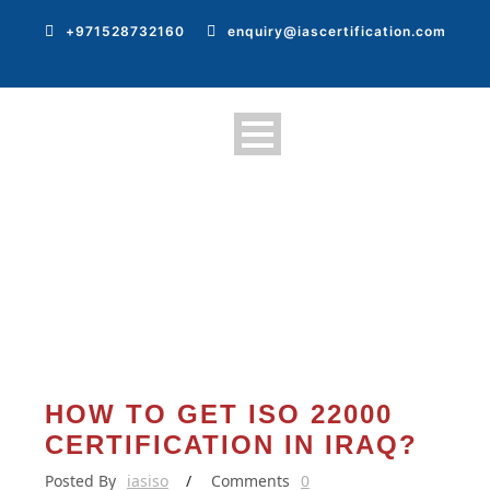
+971528732160
enquiry@iascertification.com
HOW TO GET ISO 22000
CERTIFICATION IN IRAQ?
Posted By
iasiso
/
Comments
0