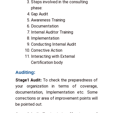
Steps involved in the consulting
phase:
a
Gap Audit
Awareness Training
e
Documentation
:
Internal Auditor Training
*
Implementation
Conducting Internal Audit
Corrective Action
E
Interacting with External
Certification body
a
i
Auditing:
l
Stage1 Audit:
To check the preparedness of
:
your organization in terms of coverage,
*
documentation, Implementation etc. Some
corrections or area of improvement points will
be pointed out.