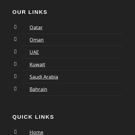
OUR LINKS
Qatar
Oman
UAE
Kuwait
Saudi Arabia
Bahrain
QUICK LINKS
Home