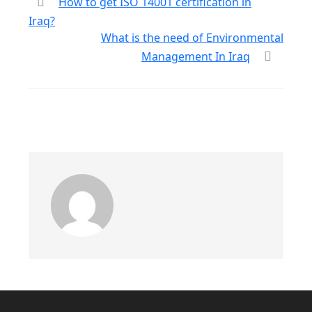
How to get ISO 14001 certification in
Iraq?
What is the need of Environmental
Management In Iraq