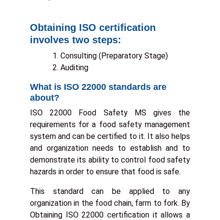
Obtaining ISO certification
To
Enr
involves two steps:
A
Consulting (Preparatory Stage)
Auditing
B
What is ISO 22000 standards are
about?
T
ISO 22000 Food Safety MS gives the
S
requirements for a food safety management
system and can be certified to it. It also helps
Con
and organization needs to establish and to
Us
demonstrate its ability to control food safety
hazards in order to ensure that food is safe.
This standard can be applied to any
organization in the food chain, farm to fork. By
Obtaining ISO 22000 certification it allows a