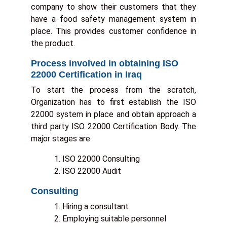
company to show their customers that they
a
have a food safety management system in
place. This provides customer confidence in
y
the product.
a
Process involved in obtaining ISO
22000 Certification in Iraq
e
To start the process from the scratch,
:
Organization has to first establish the ISO
22000 system in place and obtain approach a
third party ISO 22000 Certification Body. The
major stages are
ISO 22000 Consulting
s
ISO 22000 Audit
t
Consulting
Hiring a consultant
e
Employing suitable personnel
r