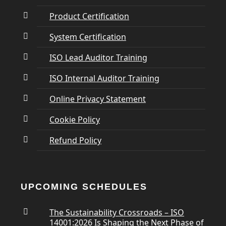
Product Certification
System Certification
ISO Lead Auditor Training
ISO Internal Auditor Training
Online Privacy Statement
Cookie Policy
Refund Policy
UPCOMING SCHEDULES
The Sustainability Crossroads – ISO
14001:2026 Is Shaping the Next Phase of