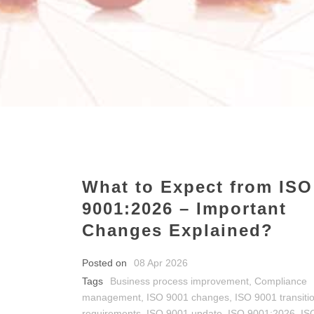
What to Expect from ISO
9001:2026 – Important
Changes Explained?
Posted on
08 Apr 2026
Tags
Business process improvement
,
Compliance
management
,
ISO 9001 changes
,
ISO 9001 transiti
requirements
,
ISO 9001 update
,
ISO 9001:2026
,
IS