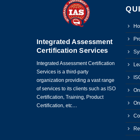
QU
H
Pro
Integrated Assessment
Certification Services
Sy
Integrated Assessment Certification
Le
Services is a third-party
ISO
organization providing a vast range
of services to its clients such as ISO
On
Certification, Training, Product
On
Certification, etc…
Co
Re