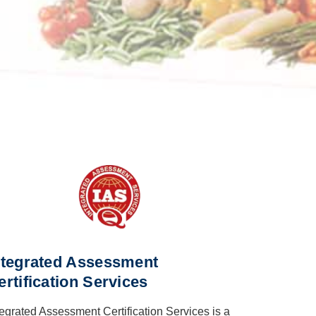
ntegrated Assessment
ertification Services
tegrated Assessment Certification Services is a