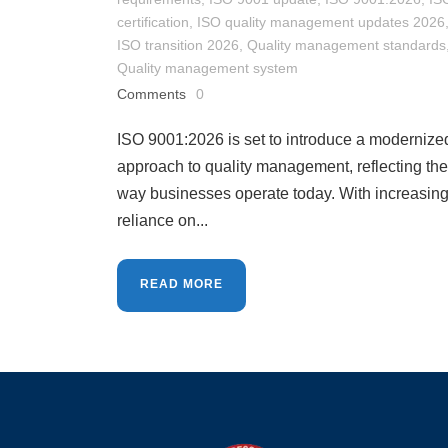
certification
,
ISO quality management updates 2026
ISO transition 2026
,
Quality management standards
Quality management system
Comments
0
ISO 9001:2026 is set to introduce a modernize
approach to quality management, reflecting the
way businesses operate today. With increasin
reliance on...
READ MORE