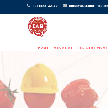
+971528732160
enquiry@iascertificatio
HOME
ABOUT US
ISO CERTIFICAT