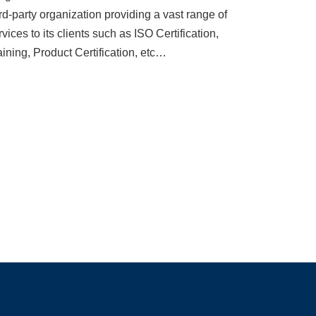
ird-party organization providing a vast range of
rvices to its clients such as ISO Certification,
aining, Product Certification, etc…