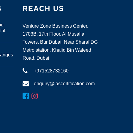
S
REACH US
ou
Venture Zone Business Center,
tal
1703B, 17th Floor, Al Musalla
Towers, Bur Dubai, Near Sharaf DG
Metro station, Khalid Bin Waleed
hanges
Road, Dubai
+971528732160
enquiry@iascertification.com