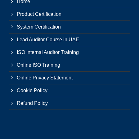
Home
Product Certification
System Certification
Lead Auditor Course in UAE
ISO Internal Auditor Training
Online ISO Training
Online Privacy Statement
Cookie Policy
Refund Policy