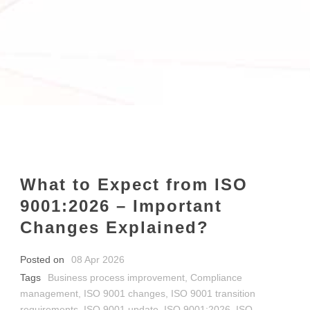
What to Expect from ISO
9001:2026 – Important
Changes Explained?
Posted on
08 Apr 2026
Tags
Business process improvement
,
Compliance
management
,
ISO 9001 changes
,
ISO 9001 transition
requirements
,
ISO 9001 update
,
ISO 9001:2026
,
ISO