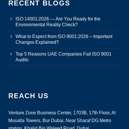
RECENT BLOGS
ISO 14001:2026 — Are You Ready for the
Environmental Reality Check?
What to Expect from ISO 9001:2026 – Important
Changes Explained?
Top 5 Reasons UAE Companies Fail ISO 9001
Audits
REACH US
Venture Zone Business Center, 1703B, 17th Floor, Al
Musalla Towers, Bur Dubai, Near Sharaf DG Metro
station, Khalid Bin Waleed Road, Dubai