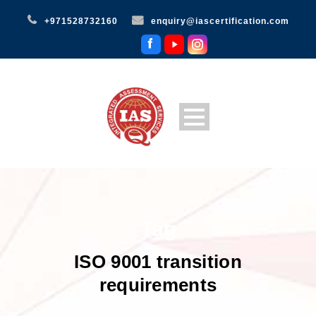
+971528732160
enquiry@iascertification.com
Tag
ISO 9001 transition
requirements