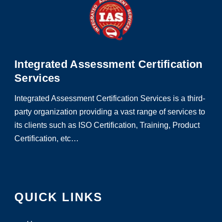
Integrated Assessment Certification
Services
Integrated Assessment Certification Services is a third-
party organization providing a vast range of services to
its clients such as ISO Certification, Training, Product
Certification, etc…
QUICK LINKS