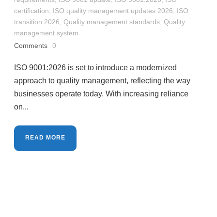
certification
,
ISO quality management updates 2026
,
ISO
transition 2026
,
Quality management standards
,
Quality
management system
Comments
0
ISO 9001:2026 is set to introduce a modernized
approach to quality management, reflecting the way
businesses operate today. With increasing reliance
on...
READ MORE