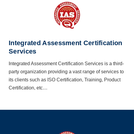
Integrated Assessment Certification
Services
Integrated Assessment Certification Services is a third-
party organization providing a vast range of services to
its clients such as ISO Certification, Training, Product
Certification, etc…