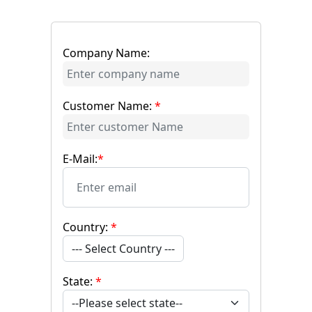
Company Name:
Customer Name:
*
E-Mail:
*
Country:
*
--- Select Country ---
State:
*