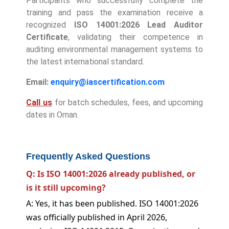
Participants who successfully complete the
training and pass the examination receive a
recognized
ISO 14001:2026 Lead Auditor
Certificate
, validating their competence in
auditing environmental management systems to
the latest international standard.
Email:
enquiry@iascertification.com
Call us
for batch schedules, fees, and upcoming
dates in Oman.
Frequently Asked Questions
Q: Is ISO 14001:2026 already published, or
is it still upcoming?
A: Yes, it has been published. ISO 14001:2026
was officially published in April 2026,