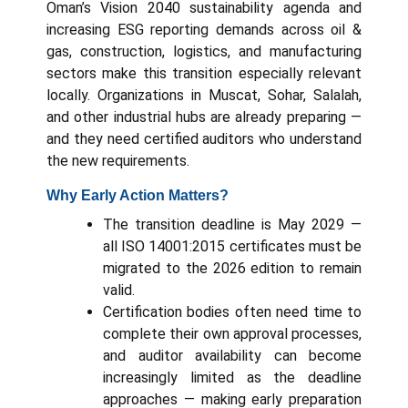
Oman’s Vision 2040 sustainability agenda and
increasing ESG reporting demands across oil &
gas, construction, logistics, and manufacturing
sectors make this transition especially relevant
locally. Organizations in Muscat, Sohar, Salalah,
and other industrial hubs are already preparing —
and they need certified auditors who understand
the new requirements.
Why Early Action Matters?
The transition deadline is May 2029 —
all ISO 14001:2015 certificates must be
migrated to the 2026 edition to remain
valid.
Certification bodies often need time to
complete their own approval processes,
and auditor availability can become
increasingly limited as the deadline
approaches — making early preparation