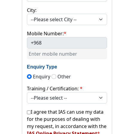
City:
Mobile Number:
*
+968
Enquiry Type
Enquiry
Other
Training / Certification:
*
I agree that IAS can use my data
for the purposes of dealing with
my request, in accordance with the
IAS Online Privacy Statement
*