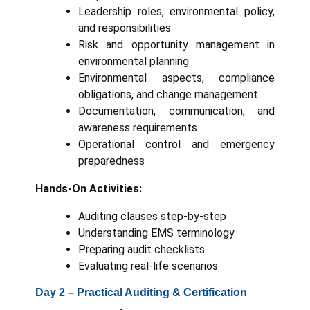
Leadership roles, environmental policy,
and responsibilities
Risk and opportunity management in
environmental planning
Environmental aspects, compliance
obligations, and change management
Documentation, communication, and
awareness requirements
Operational control and emergency
preparedness
Hands-On Activities:
Auditing clauses step-by-step
Understanding EMS terminology
Preparing audit checklists
Evaluating real-life scenarios
Day 2 – Practical Auditing & Certification