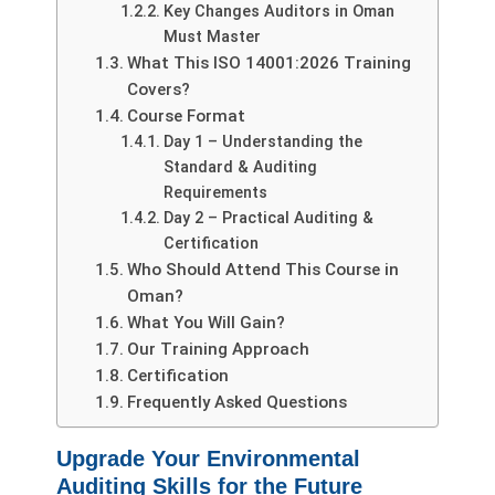
Key Changes Auditors in Oman
Must Master
What This ISO 14001:2026 Training
Covers?
Course Format
Day 1 – Understanding the
Standard & Auditing
Requirements
Day 2 – Practical Auditing &
Certification
Who Should Attend This Course in
Oman?
What You Will Gain?
Our Training Approach
Certification
Frequently Asked Questions
Upgrade Your Environmental
Auditing Skills for the Future