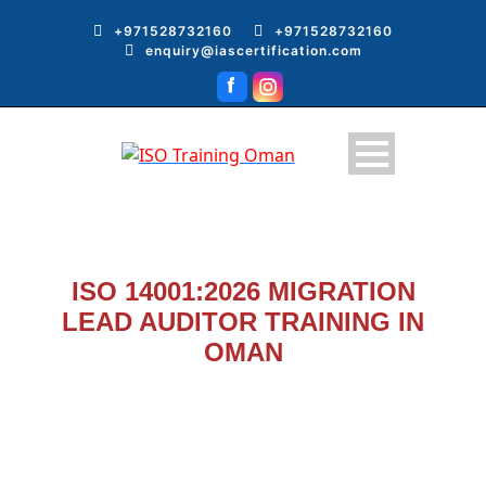
+971528732160
+971528732160
enquiry@iascertification.com
ISO 14001:2026 MIGRATION
LEAD AUDITOR TRAINING IN
OMAN