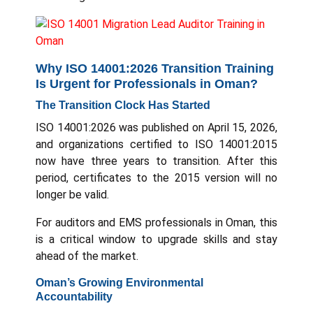
Why ISO 14001:2026 Transition Training
Is Urgent for Professionals in Oman?
The Transition Clock Has Started
ISO 14001:2026 was published on April 15, 2026,
and organizations certified to ISO 14001:2015
now have three years to transition. After this
period, certificates to the 2015 version will no
longer be valid.
For auditors and EMS professionals in Oman, this
is a critical window to upgrade skills and stay
ahead of the market.
Oman’s Growing Environmental
Accountability