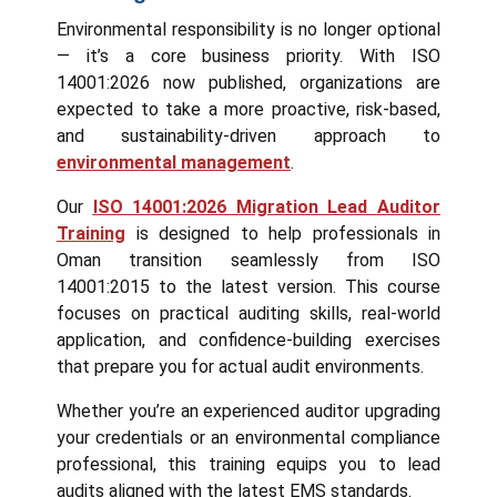
Environmental responsibility is no longer optional
— it’s a core business priority. With ISO
14001:2026 now published, organizations are
expected to take a more proactive, risk-based,
and sustainability-driven approach to
environmental management
.
Our
ISO 14001:2026 Migration Lead Auditor
Training
is designed to help professionals in
Oman transition seamlessly from ISO
14001:2015 to the latest version. This course
focuses on practical auditing skills, real-world
application, and confidence-building exercises
that prepare you for actual audit environments.
Whether you’re an experienced auditor upgrading
your credentials or an environmental compliance
professional, this training equips you to lead
audits aligned with the latest EMS standards.