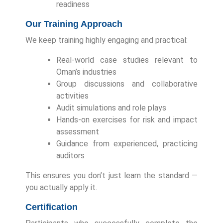
readiness
Our Training Approach
We keep training highly engaging and practical:
Real-world case studies relevant to
Oman’s industries
Group discussions and collaborative
activities
Audit simulations and role plays
Hands-on exercises for risk and impact
assessment
Guidance from experienced, practicing
auditors
This ensures you don’t just learn the standard —
you actually apply it.
Certification