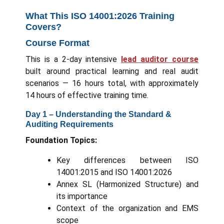
What This ISO 14001:2026 Training
Covers?
Course Format
This is a 2-day intensive
lead auditor course
built around practical learning and real audit
scenarios — 16 hours total, with approximately
14 hours of effective training time.
Day 1 – Understanding the Standard &
Auditing Requirements
Foundation Topics:
Key differences between ISO
14001:2015 and ISO 14001:2026
Annex SL (Harmonized Structure) and
its importance
Context of the organization and EMS
scope