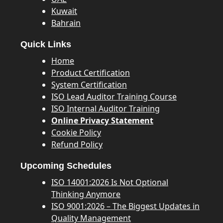
Kuwait
Bahrain
Quick Links
Home
Product Certification
System Certification
ISO Lead Auditor Training Course
ISO Internal Auditor Training
Online Privacy Statement
Cookie Policy
Refund Policy
Upcoming Schedules
ISO 14001:2026 Is Not Optional
Thinking Anymore
ISO 9001:2026 – The Biggest Updates in
Quality Management