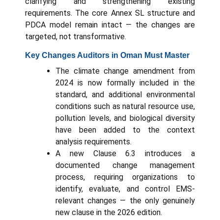
clarifying and strengthening existing
requirements. The core Annex SL structure and
PDCA model remain intact — the changes are
targeted, not transformative.
Key Changes Auditors in Oman Must Master
The climate change amendment from
2024 is now formally included in the
standard, and additional environmental
conditions such as natural resource use,
pollution levels, and biological diversity
have been added to the context
analysis requirements.
A new Clause 6.3 introduces a
documented change management
process, requiring organizations to
identify, evaluate, and control EMS-
relevant changes — the only genuinely
new clause in the 2026 edition.