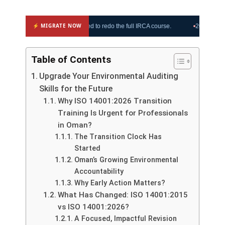
⚡ MIGRATE NOW
 Oman upgrade, no need to redo the full IRCA course.
2026 Oman clauses
Table of Contents
Upgrade Your Environmental Auditing
Skills for the Future
Why ISO 14001:2026 Transition
Training Is Urgent for Professionals
in Oman?
The Transition Clock Has
Started
Oman’s Growing Environmental
Accountability
Why Early Action Matters?
What Has Changed: ISO 14001:2015
vs ISO 14001:2026?
A Focused, Impactful Revision