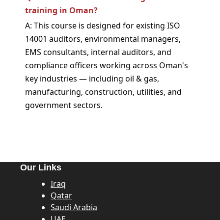
training in Oman?
A: This course is designed for existing ISO
14001 auditors, environmental managers,
EMS consultants, internal auditors, and
compliance officers working across Oman's
key industries — including oil & gas,
manufacturing, construction, utilities, and
government sectors.
Our Links
Iraq
Qatar
Saudi Arabia
UAE