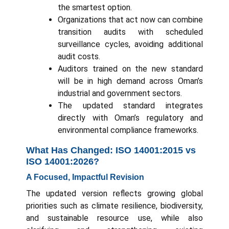
the smartest option.
Organizations that act now can combine
transition audits with scheduled
surveillance cycles, avoiding additional
audit costs.
Auditors trained on the new standard
will be in high demand across Oman’s
industrial and government sectors.
The updated standard integrates
directly with Oman’s regulatory and
environmental compliance frameworks.
What Has Changed: ISO 14001:2015 vs
ISO 14001:2026?
A Focused, Impactful Revision
The updated version reflects growing global
priorities such as climate resilience, biodiversity,
and sustainable resource use, while also