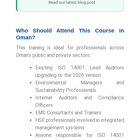
Read our latest blog post
Who Should Attend This Course in
Oman?
This training is ideal for professionals across
Oman’s public and private sectors:
Existing ISO 14001 Lead Auditors
upgrading to the 2026 version
Environmental Managers and
Sustainability Professionals
Internal Auditors and Compliance
Officers
EMS Consultants and Trainers
HSE professionals involved in integrated
management systems
Anyone responsible for ISO 14001