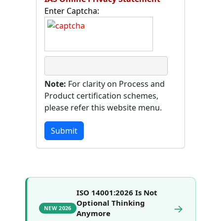
Enter Captcha:
Note:
For clarity on Process and
Product certification schemes,
please refer this website menu.
Submit
ISO 14001:2026 Is Not
Optional Thinking
→
NEW 2026
Anymore