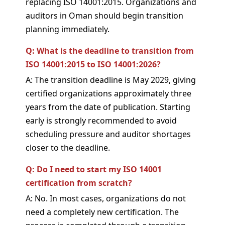
replacing ISO 14001:2015. Organizations and
auditors in Oman should begin transition
planning immediately.
Q: What is the deadline to transition from
ISO 14001:2015 to ISO 14001:2026?
A: The transition deadline is May 2029, giving
certified organizations approximately three
years from the date of publication. Starting
early is strongly recommended to avoid
scheduling pressure and auditor shortages
closer to the deadline.
Q: Do I need to start my ISO 14001
certification from scratch?
A: No. In most cases, organizations do not
need a completely new certification. The