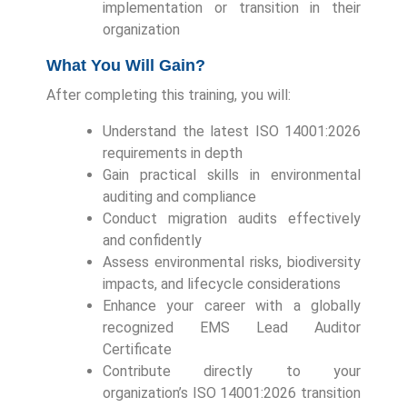
implementation or transition in their
organization
What You Will Gain?
After completing this training, you will:
Understand the latest ISO 14001:2026
requirements in depth
Gain practical skills in environmental
auditing and compliance
Conduct migration audits effectively
and confidently
Assess environmental risks, biodiversity
impacts, and lifecycle considerations
Enhance your career with a globally
recognized EMS Lead Auditor
Certificate
Contribute directly to your
organization’s ISO 14001:2026 transition