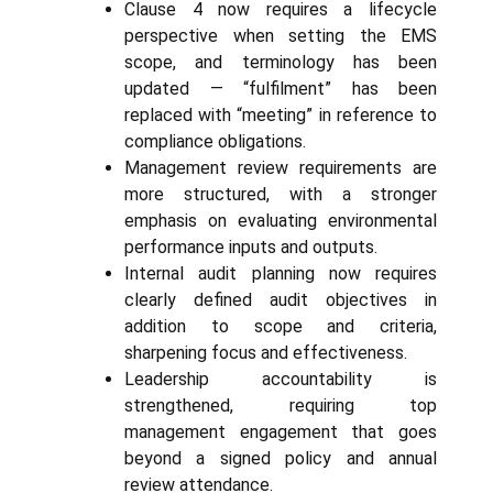
Clause 4 now requires a lifecycle
perspective when setting the EMS
scope, and terminology has been
updated — “fulfilment” has been
replaced with “meeting” in reference to
compliance obligations.
Management review requirements are
more structured, with a stronger
emphasis on evaluating environmental
performance inputs and outputs.
Internal audit planning now requires
clearly defined audit objectives in
addition to scope and criteria,
sharpening focus and effectiveness.
Leadership accountability is
strengthened, requiring top
management engagement that goes
beyond a signed policy and annual
review attendance.