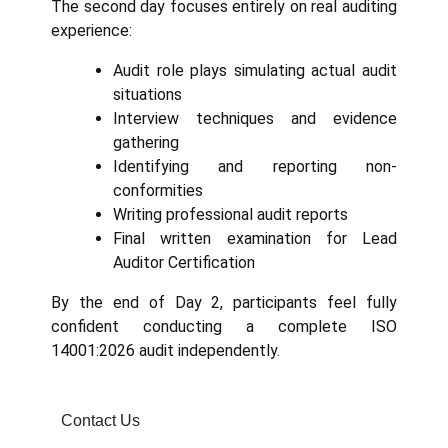
The second day focuses entirely on real auditing
experience:
Audit role plays simulating actual audit
situations
Interview techniques and evidence
gathering
Identifying and reporting non-
conformities
Writing professional audit reports
Final written examination for Lead
Auditor Certification
By the end of Day 2, participants feel fully
confident conducting a complete ISO
14001:2026 audit independently.
Contact Us