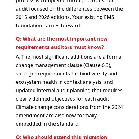
process is completed through a transition
audit focused on the differences between the
2015 and 2026 editions. Your existing EMS
foundation carries forward.
Q: What are the most important new
requirements auditors must know?
A: The most significant additions are a formal
change management clause (Clause 6.3),
stronger requirements for biodiversity and
ecosystem health in context analysis, and
updated internal audit planning that requires
clearly defined objectives for each audit.
Climate change considerations from the 2024
amendment are also now formally
embedded in the standard.
Q: Who should attend this migration