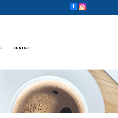
RS
CONTACT