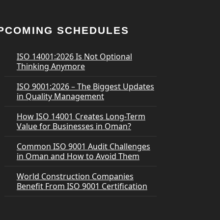
PCOMING SCHEDULES
ISO 14001:2026 Is Not Optional
Thinking Anymore
ISO 9001:2026 – The Biggest Updates
in Quality Management
How ISO 14001 Creates Long-Term
Value for Businesses in Oman?
Common ISO 9001 Audit Challenges
in Oman and How to Avoid Them
World Construction Companies
Benefit From ISO 9001 Certification