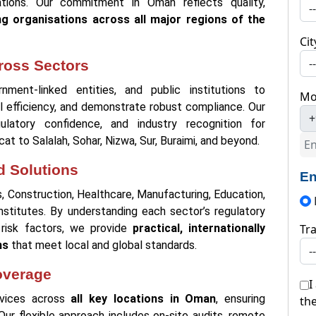
ations. Our commitment in Oman reflects quality,
ng organisations across all major regions of the
Cit
ross Sectors
ment-linked entities, and public institutions to
Mo
l efficiency, and demonstrate robust compliance. Our
+
ulatory confidence, and industry recognition for
at to Salalah, Sohar, Nizwa, Sur, Buraimi, and beyond.
d Solutions
En
s, Construction, Healthcare, Manufacturing, Education,
Institutes. By understanding each sector’s regulatory
 risk factors, we provide
practical, internationally
Tra
ns
that meet local and global standards.
overage
I
ervices across
all key locations in Oman
, ensuring
th
. Our flexible approach includes on-site audits, remote