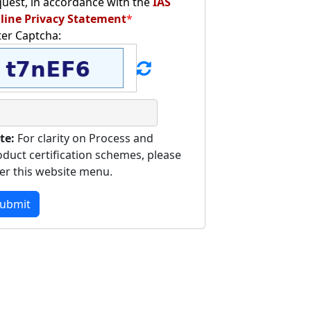
quest, in accordance with the
IAS
line Privacy Statement
*
ter Captcha:
te:
For clarity on Process and
oduct certification schemes, please
fer this website menu.
ubmit