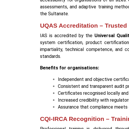
assessments, and adaptive training methods
the Sultanate.
UQAS Accreditation – Trusted C
IAS is accredited by the
Universal Qual
system certification, product certificatio
impartiality, technical competence, and c
standards.
Benefits for organisations:
Independent and objective certific
Consistent and transparent audit 
Certificates recognised locally and 
Increased credibility with regulator
Assurance that compliance meets 
CQI-IRCA Recognition – Train
Professional training is delivered thro