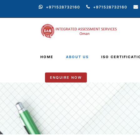
+971528732160
+971528732160
HOME
ABOUT US
ISO CERTIFICATI
ENQUIRE NOW