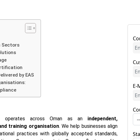
Co
 Sectors
olutions
age
Cu
tification
elivered by EAS
ganisations:
E-M
pliance
Co
AS) operates across Oman as an
independent,
-
 and training organisation
. We help businesses align
ional practices with globally accepted standards,
St