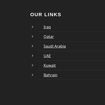
OUR LINKS
Iraq
Qatar
Saudi Arabia
UAE
Kuwait
Bahrain