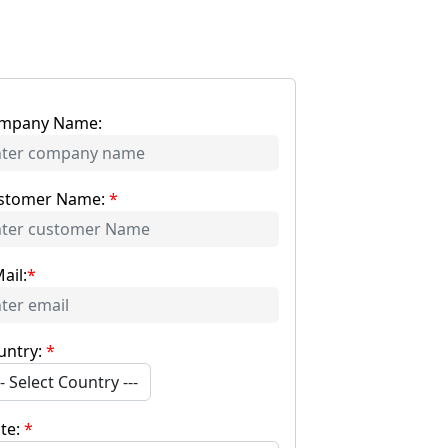
mpany Name:
stomer Name:
*
ail:
*
untry:
*
-- Select Country ---
ate:
*