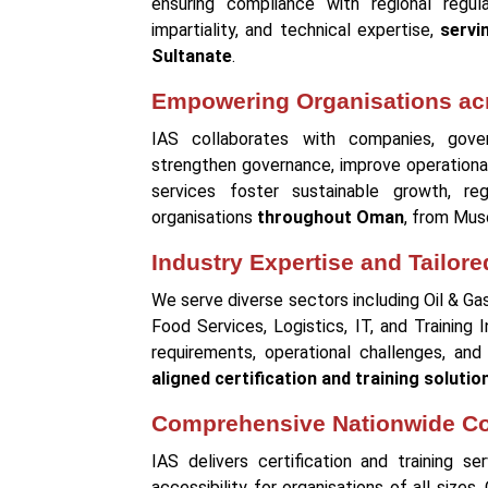
ensuring compliance with regional regul
impartiality, and technical expertise,
servi
Sultanate
.
Empowering Organisations ac
IAS collaborates with companies, govern
strengthen governance, improve operationa
services foster sustainable growth, reg
organisations
throughout Oman
, from Musc
Industry Expertise and Tailore
We serve diverse sectors including Oil & Ga
Food Services, Logistics, IT, and Training 
requirements, operational challenges, and
aligned certification and training solutio
Comprehensive Nationwide C
IAS delivers certification and training s
accessibility for organisations of all sizes