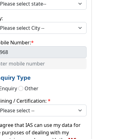
y:
bile Number:
*
968
quiry Type
Enquiry
Other
ining / Certification:
*
 agree that IAS can use my data for
e purposes of dealing with my