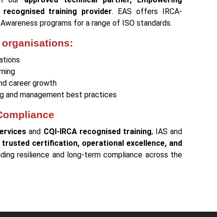
 recognised training provider
. EAS offers IRCA-
d Awareness programs for a range of ISO standards.
 organisations:
ations
rning
and career growth
ting and management best practices
 Compliance
ervices
and
CQI-IRCA recognised training
, IAS and
e
trusted certification, operational excellence, and
ilding resilience and long-term compliance across the