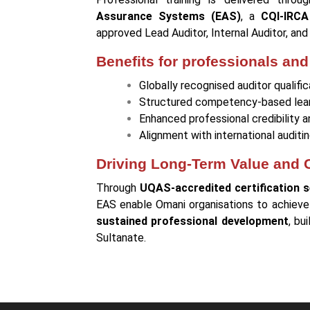
Assurance Systems (EAS)
, a
CQI-IRCA
approved Lead Auditor, Internal Auditor, an
Benefits for professionals and
Globally recognised auditor qualific
Structured competency-based lea
Enhanced professional credibility 
Alignment with international audi
Driving Long-Term Value and
Through
UQAS-accredited certification s
EAS enable Omani organisations to achiev
sustained professional development
, bu
Sultanate.