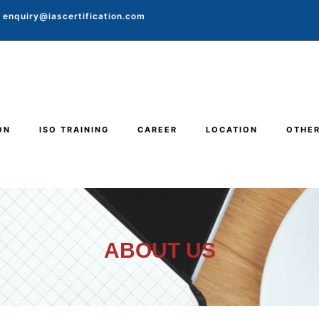
enquiry@iascertification.com
ON
ISO TRAINING
CAREER
LOCATION
OTHE
ABOUT US