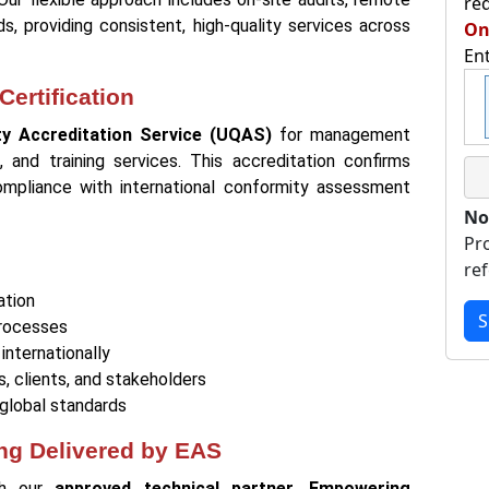
re
, providing consistent, high-quality services across
On
En
ertification
ity Accreditation Service (UQAS)
for management
n, and training services. This accreditation confirms
ompliance with international conformity assessment
No
Pr
re
ation
S
processes
internationally
s, clients, and stakeholders
global standards
ing Delivered by EAS
ugh our
approved technical partner, Empowering