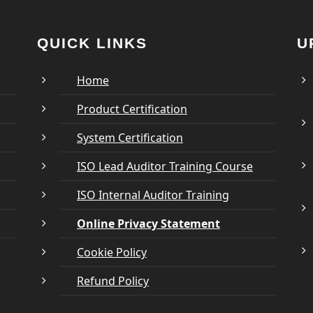
QUICK LINKS
U
Home
Product Certification
System Certification
ISO Lead Auditor Training Course
ISO Internal Auditor Training
Online Privacy Statement
Cookie Policy
Refund Policy