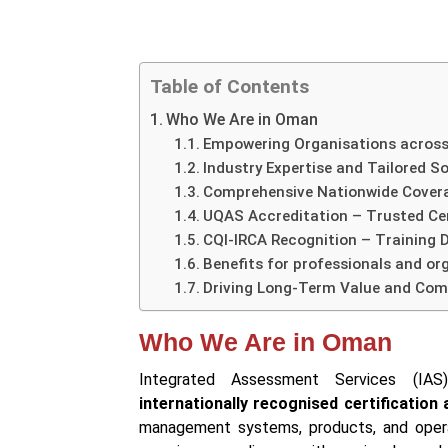
Table of Contents
Who We Are in Oman
Empowering Organisations across
Industry Expertise and Tailored S
Comprehensive Nationwide Cover
UQAS Accreditation – Trusted Cer
CQI-IRCA Recognition – Training D
Benefits for professionals and or
Driving Long-Term Value and Com
Who We Are in Oman
Integrated Assessment Services (I
internationally recognised certification
management systems, products, and operat