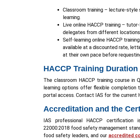
Classroom training – lecture-style 
learning.
Live online HACCP training – tutor
delegates from different locations 
Self-learning online HACCP trainin
available at a discounted rate, let
at their own pace before requestin
HACCP Training Duration
The classroom HACCP training course in Qat
learning options offer flexible completion 
portal access. Contact IAS for the current
Accreditation and the Cer
IAS professional HACCP certification i
22000:2018 food safety management standar
food safety leaders, and our
accredited c