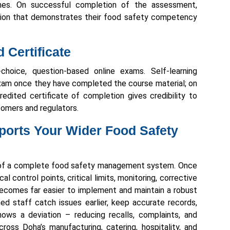
mes. On successful completion of the assessment,
tion that demonstrates their food safety competency
Certificate
-choice, question-based online exams. Self-learning
am once they have completed the course material; on
credited certificate of completion gives credibility to
omers and regulators.
orts Your Wider Food Safety
n of a complete food safety management system. Once
al control points, critical limits, monitoring, corrective
t becomes far easier to implement and maintain a robust
ed staff catch issues earlier, keep accurate records,
ows a deviation – reducing recalls, complaints, and
cross Doha’s manufacturing, catering, hospitality, and