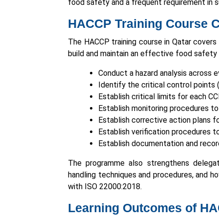
food safety and a frequent requirement in s
HACCP Training Course Co
The HACCP training course in Qatar covers
build and maintain an effective food safety
Conduct a hazard analysis across e
Identify the critical control point
Establish critical limits for each C
Establish monitoring procedures to 
Establish corrective action plans f
Establish verification procedures
Establish documentation and recor
The programme also strengthens delegate
handling techniques and procedures, and h
with ISO 22000:2018.
Learning Outcomes of HA