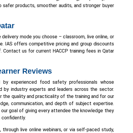
to safer products, smoother audits, and stronger buyer
atar
 delivery mode you choose – classroom, live online, or
ze. IAS offers competitive pricing and group discounts
f. Contact us for current HACCP training fees in Qatar
Learner Reviews
ed by experienced food safety professionals whose
ed by industry experts and leaders across the sector.
 the quality and practicality of the training and for our
wledge, communication, and depth of subject expertise.
es our goal of giving every attendee the knowledge they
 confidently.
through live online webinars, or via self-paced study,