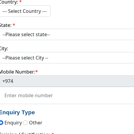
Country:
*
--- Select Country ---
State:
*
City:
Mobile Number:
*
+974
Enquiry Type
Enquiry
Other