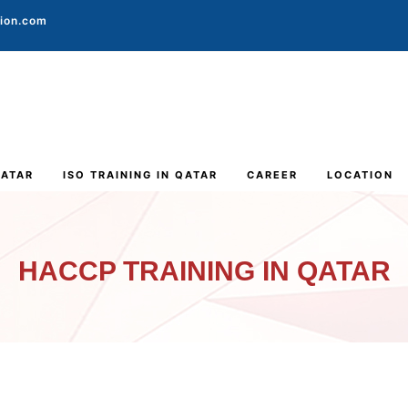
tion.com
QATAR
ISO TRAINING IN QATAR
CAREER
LOCATION
HACCP TRAINING IN QATAR