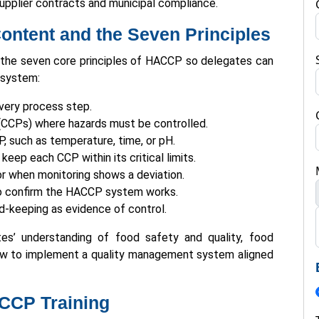
upplier contracts and municipal compliance.
ntent and the Seven Principles
 the seven core principles of HACCP so delegates can
 system:
very process step.
s (CCPs) where hazards must be controlled.
CP, such as temperature, time, or pH.
keep each CCP within its critical limits.
or when monitoring shows a deviation.
 to confirm the HACCP system works.
d-keeping as evidence of control.
s’ understanding of food safety and quality, food
ow to implement a quality management system aligned
CCP Training