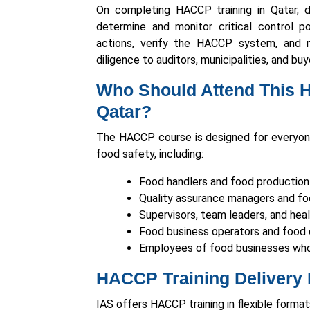
On completing HACCP training in Qatar, d
determine and monitor critical control po
actions, verify the HACCP system, and 
diligence to auditors, municipalities, and buy
Who Should Attend This 
Qatar?
The HACCP course is designed for everyon
food safety, including:
Food handlers and food production
Quality assurance managers and foo
Supervisors, team leaders, and hea
Food business operators and food 
Employees of food businesses who
HACCP Training Delivery 
IAS offers HACCP training in flexible format