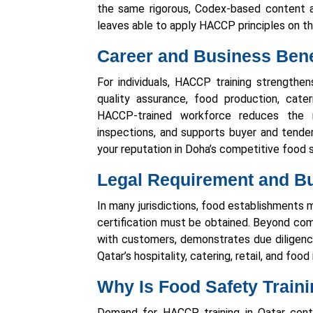
the same rigorous, Codex-based content a
leaves able to apply HACCP principles on th
Career and Business Bene
For individuals, HACCP training strengthe
quality assurance, food production, cater
HACCP-trained workforce reduces the r
inspections, and supports buyer and tende
your reputation in Doha’s competitive food 
Legal Requirement and Bu
In many jurisdictions, food establishments
certification must be obtained. Beyond comp
with customers, demonstrates due diligenc
Qatar’s hospitality, catering, retail, and foo
Why Is Food Safety Train
Demand for HACCP training in Qatar contin