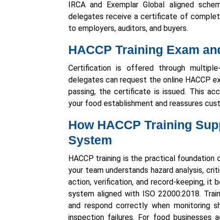
IRCA and Exemplar Global aligned sche
delegates receive a certificate of comple
to employers, auditors, and buyers.
HACCP Training Exam and 
Certification is offered through multiple
delegates can request the online HACCP ex
passing, the certificate is issued. This ac
your food establishment and reassures cust
How HACCP Training Supp
System
HACCP training is the practical foundatio
your team understands hazard analysis, critic
action, verification, and record-keeping, i
system aligned with ISO 22000:2018. Train
and respond correctly when monitoring sh
inspection failures. For food businesses a