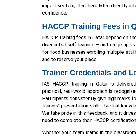
import sectors, that translates directly in
confidence.
HACCP Training Fees in Q
HACCP training fees in Qatar depend on the
discounted self-learning – and on group si
for food businesses enrolling multiple staf
and to reserve your place.
Trainer Credentials and 
IAS HACCP training in Qatar is deliver
practical, real-world approach is recognis
Participants consistently give high marks for
trainers’ presentation skills, factual kno
We take pride in this feedback, and it driv
need to complete their HACCP certification
Whether your team learns in the classroom, 