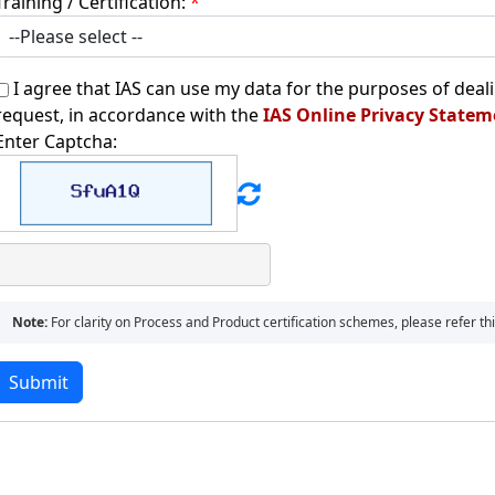
Training / Certification:
*
I agree that IAS can use my data for the purposes of deal
request, in accordance with the
IAS Online Privacy Statem
Enter Captcha:
Note:
For clarity on Process and Product certification schemes, please refer t
Submit