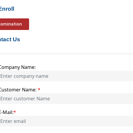
Enroll
omination
tact Us
Company Name:
Customer Name:
*
E-Mail:
*