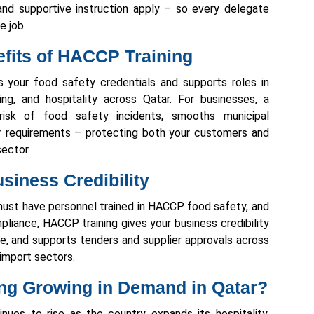
nd supportive instruction apply – so every delegate
e job.
fits of HACCP Training
ns your food safety credentials and supports roles in
ing, and hospitality across Qatar. For businesses, a
isk of food safety incidents, smooths municipal
r requirements – protecting both your customers and
sector.
siness Credibility
 must have personnel trained in HACCP food safety, and
liance, HACCP training gives your business credibility
e, and supports tenders and supplier approvals across
d import sectors.
ing Growing in Demand in Qatar?
ues to rise as the country expands its hospitality,