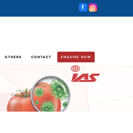
OTHERS
CONTACT
ENQUIRE NOW