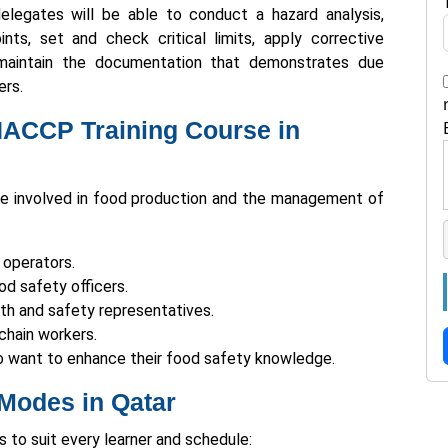
elegates will be able to conduct a hazard analysis,
ints, set and check critical limits, apply corrective
maintain the documentation that demonstrates due
ers.
HACCP Training Course in
e involved in food production and the management of
 operators.
d safety officers.
lth and safety representatives.
chain workers.
 want to enhance their food safety knowledge.
Modes in Qatar
s to suit every learner and schedule: