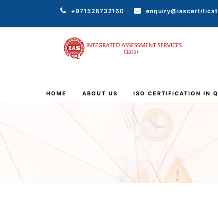
+971528732160
enquiry@iascertifica
HOME
ABOUT US
ISO CERTIFICATION IN 