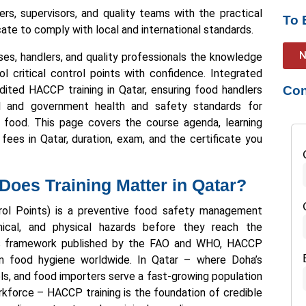
rs, supervisors, and quality teams with the practical
To 
cate to comply with local and international standards.
N
ses, handlers, and quality professionals the knowledge
l critical control points with confidence. Integrated
ited HACCP training in Qatar, ensuring food handlers
Con
al and government health and safety standards for
ng food. This page covers the course agenda, learning
ees in Qatar, duration, exam, and the certificate you
oes Training Matter in Qatar?
rol Points) is a preventive food safety management
mical, and physical hazards before they reach the
ius framework published by the FAO and WHO, HACCP
in food hygiene worldwide. In Qatar – where Doha’s
els, and food importers serve a fast-growing population
rkforce – HACCP training is the foundation of credible