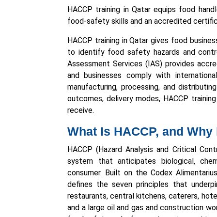
HACCP training in Qatar equips food handle
food-safety skills and an accredited certifi
HACCP training in Qatar gives food busines
to identify food safety hazards and contro
Assessment Services (IAS) provides accred
and businesses comply with internation
manufacturing, processing, and distributi
outcomes, delivery modes, HACCP training f
receive.
What Is HACCP, and Why D
HACCP (Hazard Analysis and Critical Cont
system that anticipates biological, che
consumer. Built on the Codex Alimentar
defines the seven principles that underp
restaurants, central kitchens, caterers, hot
and a large oil and gas and construction wo