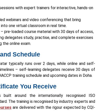
sessions with expert trainers for interactive, hands-on
-led webinars and video conferencing that bring
into one virtual classroom in real time.
g – pre-loaded course material with 30 days of access,
ting delegates study, practise, and complete exercises
g the online exam.
 and Schedule
ar typically runs over 2 days, while online and self-
timelines – self-learning delegates receive 30 days of
 HACCP training schedule and upcoming dates in Doha.
tificate You Receive
s built around the internationally recognised ISO
d. The training is recognised by industry experts and
ourses
are delivered with the rigour expected by CQI-